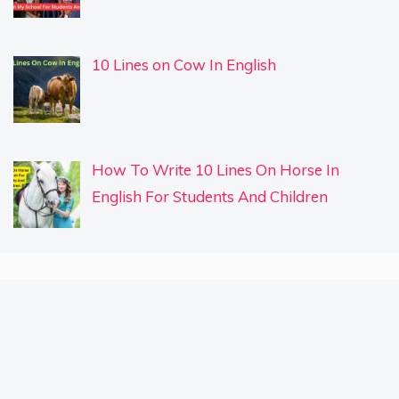
10 Lines on Cow In English
How To Write 10 Lines On Horse In
English For Students And Children