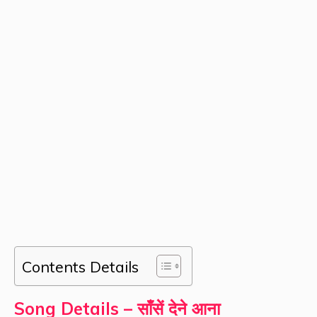
Contents Details
Song Details – साँसें देने आना