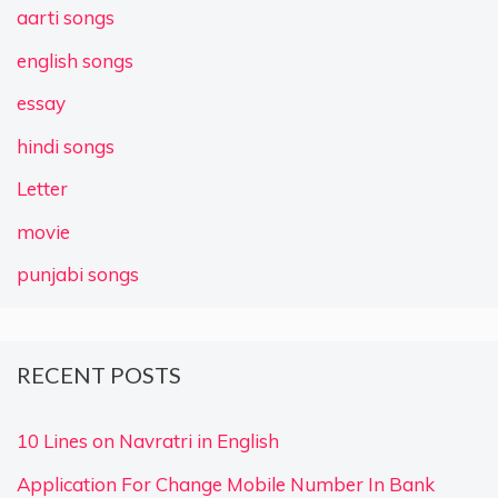
aarti songs
english songs
essay
hindi songs
Letter
movie
punjabi songs
RECENT POSTS
10 Lines on Navratri in English
Application For Change Mobile Number In Bank