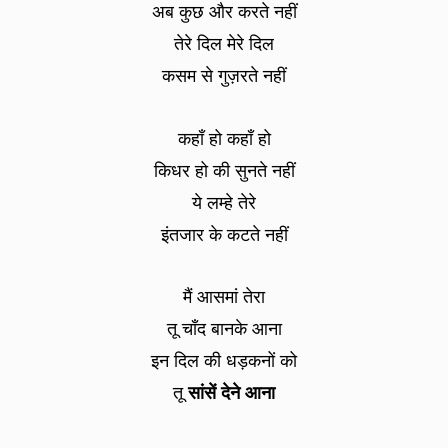
अब कुछ और करते नहीं
तेरे दिल मेरे दिल
कसम से गुज़रते नहीं
कहाँ हो कहाँ हो
किधर हो की सुनते नहीं
ये लम्हे तेरे
इंतजार के कटते नहीं
मैं आसमां तेरा
तू चाँद बानके आना
इन दिल की धड़कनों को
तू
सांसें देने आना