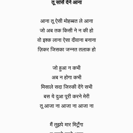
तू सांसें देने आना
आना तू ऐसी मोहब्बत ले आना
जो अब तक किसी ने न की हो
वो इश्क लाना ऐसा दीवाना बनाना
ज़िकर जिसका जन्नत तलाक हो
जो हुआ न कभी
अब न होगा कभी
मिसाले सदा जिस्की देंगे सभी
बस ये दुआ पूरी करने मेरी
तू आजा ना आजा ना आजा ना
मैं तुझपे मार मिटूँगा