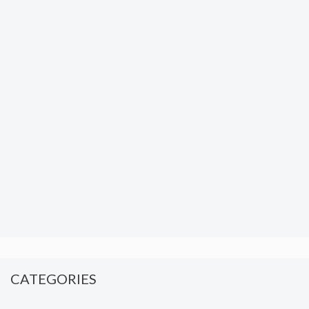
CATEGORIES