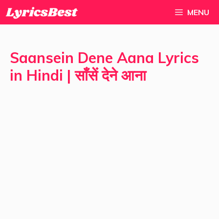
Skip
MENU
to
content
Saansein Dene Aana Lyrics
in Hindi | साँसें देने आना