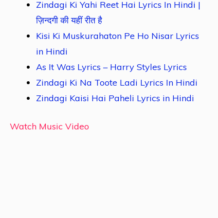
Zindagi Ki Yahi Reet Hai Lyrics In Hindi |
ज़िन्दगी की यहीं रीत है
Kisi Ki Muskurahaton Pe Ho Nisar Lyrics
in Hindi
As It Was Lyrics – Harry Styles Lyrics
Zindagi Ki Na Toote Ladi Lyrics In Hindi
Zindagi Kaisi Hai Paheli Lyrics in Hindi
Watch Music Video