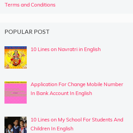
Terms and Conditions
POPULAR POST
10 Lines on Navratri in English
Application For Change Mobile Number
In Bank Account In English
10 Lines on My School For Students And
Children In English