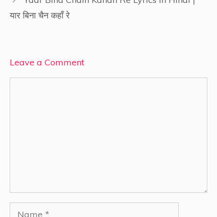
यार बिना चैन कहाँ रे
Leave a Comment
Comment
Name