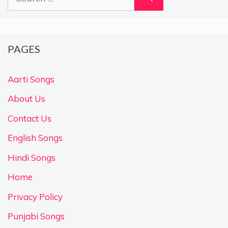
for:
PAGES
Aarti Songs
About Us
Contact Us
English Songs
Hindi Songs
Home
Privacy Policy
Punjabi Songs