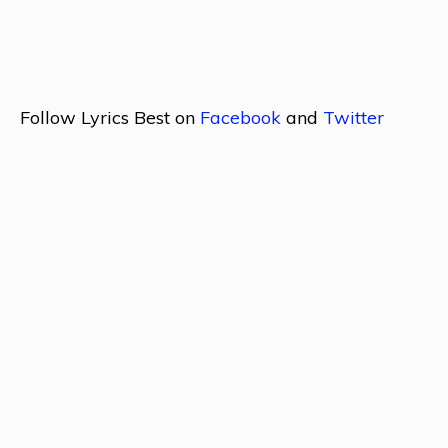
Follow Lyrics Best on
Facebook
and
Twitter