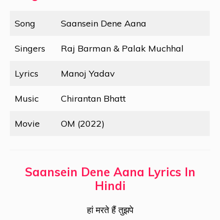
Song
Saansein Dene Aana
Singers
Raj Barman & Palak Muchhal
Lyrics
Manoj Yadav
Music
Chirantan Bhatt
Movie
OM (2022)
Saansein Dene Aana Lyrics In
Hindi
हां मरते हैं तुझपे