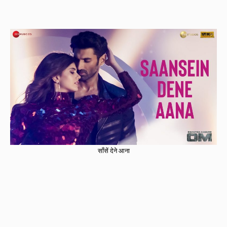
साँसें देने आना