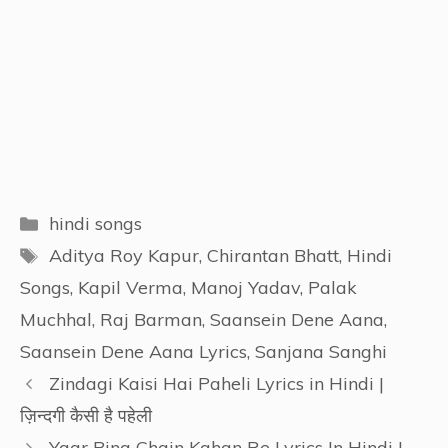
Categories
hindi songs
Tags
Aditya Roy Kapur
,
Chirantan Bhatt
,
Hindi
Songs
,
Kapil Verma
,
Manoj Yadav
,
Palak
Muchhal
,
Raj Barman
,
Saansein Dene Aana
,
Saansein Dene Aana Lyrics
,
Sanjana Sanghi
Zindagi Kaisi Hai Paheli Lyrics in Hindi |
ज़िन्दगी कैसी है पहेली
Yaar Bina Chain Kahan Re Lyrics In Hindi |