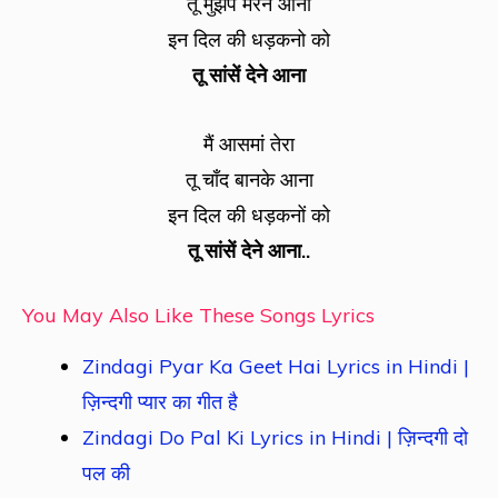
तू मुझपे मरने आना
इन दिल की धड़कनो को
तू सांसें देने आना
मैं आसमां तेरा
तू चाँद बानके आना
इन दिल की धड़कनों को
तू सांसें देने आना..
You May Also Like These Songs Lyrics
Zindagi Pyar Ka Geet Hai Lyrics in Hindi |
ज़िन्दगी प्यार का गीत है
Zindagi Do Pal Ki Lyrics in Hindi | ज़िन्दगी दो
पल की