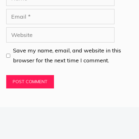
Email
Website
Save my name, email, and website in this
browser for the next time I comment.