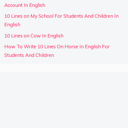
Account In English
10 Lines on My School For Students And Children In
English
10 Lines on Cow In English
How To Write 10 Lines On Horse In English For
Students And Children