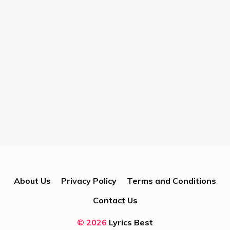
About Us
Privacy Policy
Terms and Conditions
Contact Us
© 2026
Lyrics Best