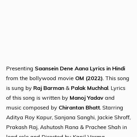
Presenting
Saansein Dene Aana Lyrics in Hindi
from the bollywood movie
OM (2022)
. This song
is sung by
Raj Barman
&
Palak Muchhal
. Lyrics
of this song is written by
Manoj Yadav
and
music composed by
Chirantan Bhatt
. Starring
Aditya Roy Kapur, Sanjana Sanghi, Jackie Shroff,
Prakash Raj, Ashutosh Rana & Prachee Shah in
lead role and Directed by Kapil Verma.