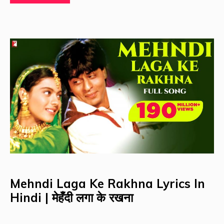
Mehndi Laga Ke Rakhna Lyrics In
Hindi | मेहँदी लगा के रखना