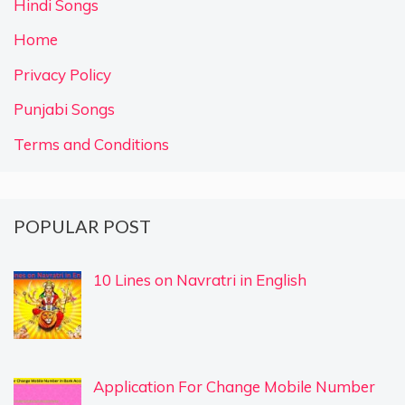
Hindi Songs
Home
Privacy Policy
Punjabi Songs
Terms and Conditions
POPULAR POST
10 Lines on Navratri in English
Application For Change Mobile Number