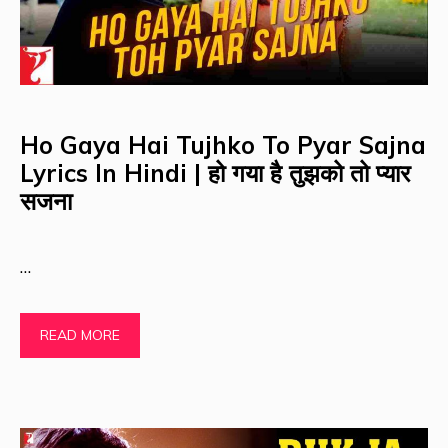
Ho Gaya Hai Tujhko To Pyar Sajna
Lyrics In Hindi | हो गया है तुझको तो प्यार
सजना
…
READ MORE