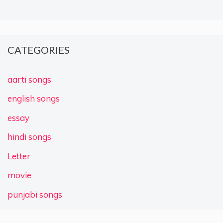
CATEGORIES
aarti songs
english songs
essay
hindi songs
Letter
movie
punjabi songs