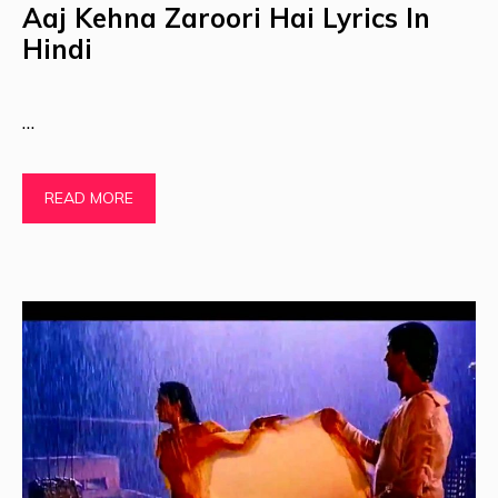
Aaj Kehna Zaroori Hai Lyrics In
Hindi
…
READ MORE