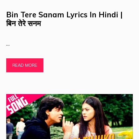
Bin Tere Sanam Lyrics In Hindi |
बिन तेरे सनम
…
READ MORE