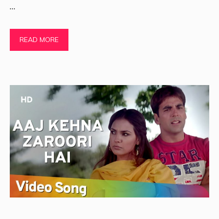
…
READ MORE