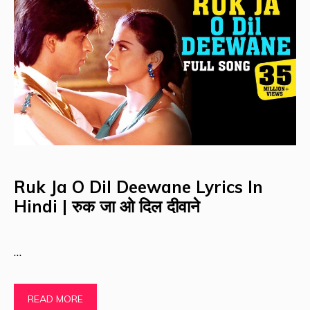
Ruk Ja O Dil Deewane Lyrics In
Hindi | रुक जा ओ दिल दीवाने
…
READ MORE