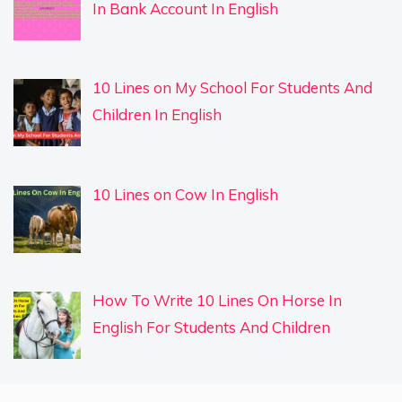
In Bank Account In English
10 Lines on My School For Students And
Children In English
10 Lines on Cow In English
How To Write 10 Lines On Horse In
English For Students And Children