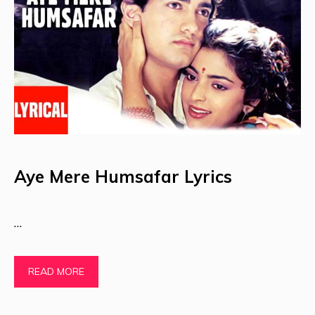
Aye Mere Humsafar Lyrics
…
READ MORE