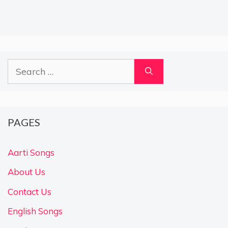
Search
for:
PAGES
Aarti Songs
About Us
Contact Us
English Songs