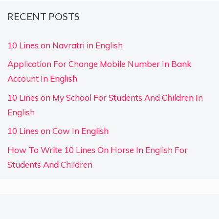
RECENT POSTS
10 Lines on Navratri in English
Application For Change Mobile Number In Bank
Account In English
10 Lines on My School For Students And Children In
English
10 Lines on Cow In English
How To Write 10 Lines On Horse In English For
Students And Children