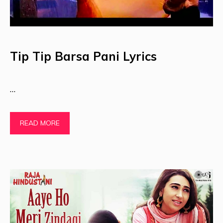
Tip Tip Barsa Pani Lyrics
…
READ MORE