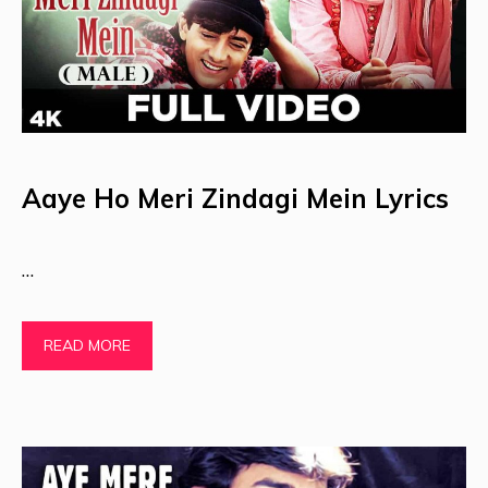
Aaye Ho Meri Zindagi Mein Lyrics
…
READ MORE