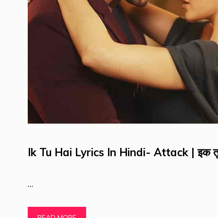
Ik Tu Hai Lyrics In Hindi- Attack | इक तू
…
READ MORE