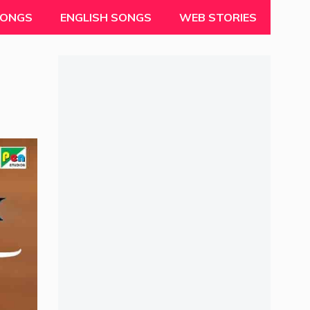
SONGS
ENGLISH SONGS
WEB STORIES