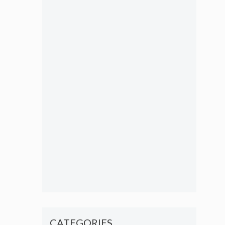
CATEGORIES