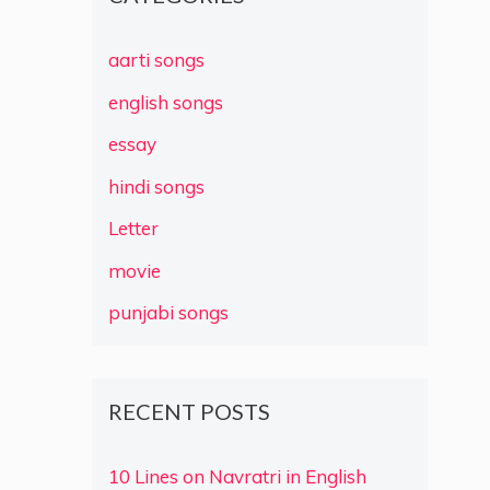
aarti songs
english songs
essay
hindi songs
Letter
movie
punjabi songs
RECENT POSTS
10 Lines on Navratri in English