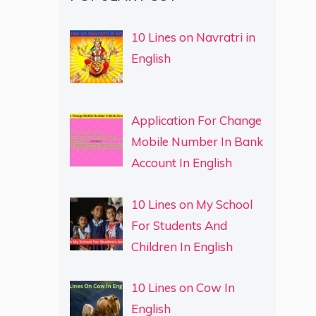
10 Lines on Navratri in
English
Application For Change
Mobile Number In Bank
Account In English
10 Lines on My School
For Students And
Children In English
10 Lines on Cow In
English