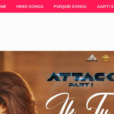
OME
HINDI SONGS
PUNJABI SONGS
AARTI 