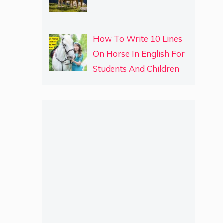
How To Write 10 Lines
On Horse In English For
Students And Children