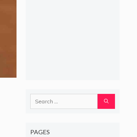
Search
for:
PAGES