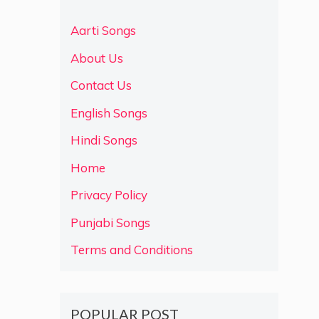
Aarti Songs
About Us
Contact Us
English Songs
Hindi Songs
Home
Privacy Policy
Punjabi Songs
Terms and Conditions
POPULAR POST