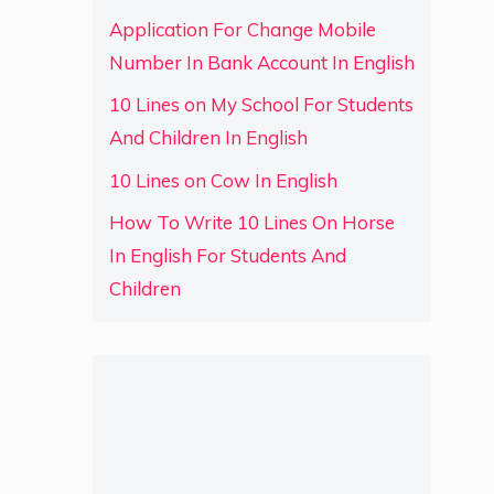
Application For Change Mobile
Number In Bank Account In English
10 Lines on My School For Students
And Children In English
10 Lines on Cow In English
How To Write 10 Lines On Horse
In English For Students And
Children